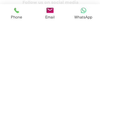
Follow us on social media
Phone
Email
WhatsApp
Privacy declaration
Terms and Conditions
© 2022 by Cedric P.