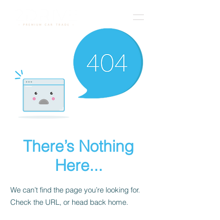
There’s Nothing
Here...
We can’t find the page you’re looking for.
Check the URL, or head back home.