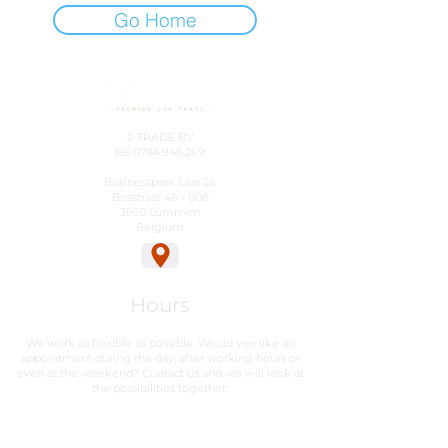
Go Home
2-TRADE BV
BE
0784.946.269
Businesspark Laar 26
Bosstraat 46 - 006
3560 Lummen
Belgium
Hours
We work as flexible as possible. Would you like an
appointment during the day, after working hours or
even at the weekend? Contact us and we will look at
the possibilities together.