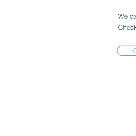
We can
Check