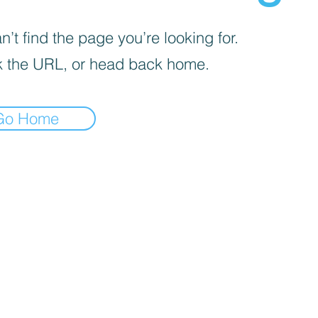
’t find the page you’re looking for.
 the URL, or head back home.
Go Home