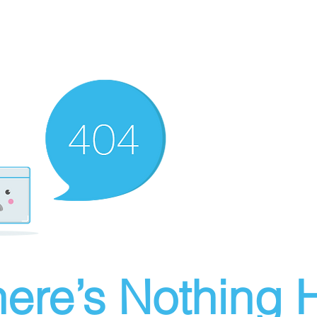
ere’s Nothing H