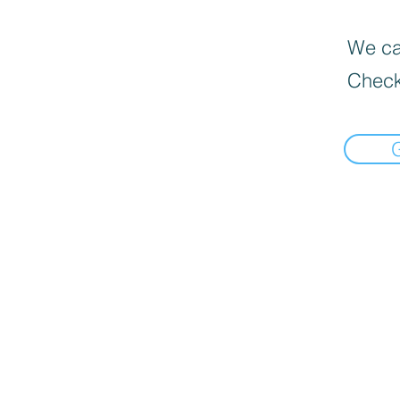
We can
Check