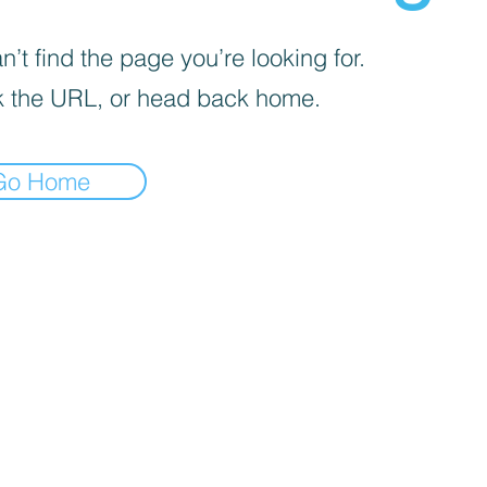
’t find the page you’re looking for.
 the URL, or head back home.
Go Home