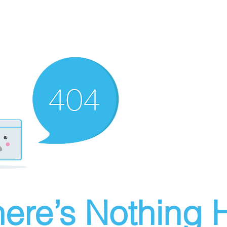
ere’s Nothing H